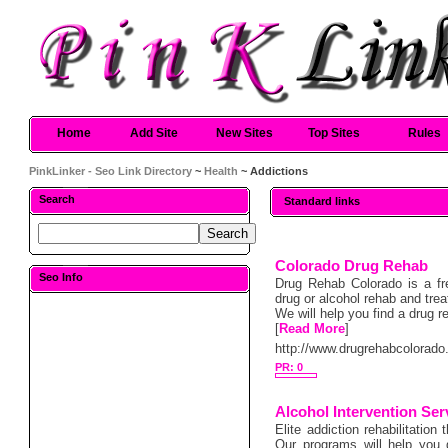
Home
Add Site
New Sites
Top Sites
Rules
PinkLinker - Seo Link Directory
~
Health
~ Addictions
Search
Standard links
Colorado Drug Rehab
Seo Info
Drug Rehab Colorado is a fre
drug or alcohol rehab and trea
We will help you find a drug 
[
Read More
]
http://www.drugrehabcolorado
PR: 0
Alcohol Intervention Ser
Elite addiction rehabilitatio
Our programs will help you g