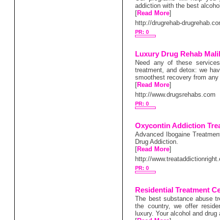
addiction with the best alcoho
[
Read More
]
http://drugrehab-drugrehab.c
PR: 0
Luxury Drug Rehab Mali
Need any of these services
treatment, and detox: we have
smoothest recovery from any 
[
Read More
]
http://www.drugsrehabs.com
PR: 0
Oxycontin Addiction Tre
Advanced Ibogaine Treatment
Drug Addiction.
[
Read More
]
http://www.treataddictionright
PR: 0
Residential Treatment C
The best substance abuse tr
the country, we offer resid
luxury. Your alcohol and drug 