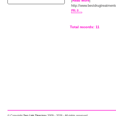
[
Read More
]
http://www.bestdrugtreatment
PR: 0
Total records: 11
© Copyright
Seo Link Directory
2009 - 2026 - All rights reserved.