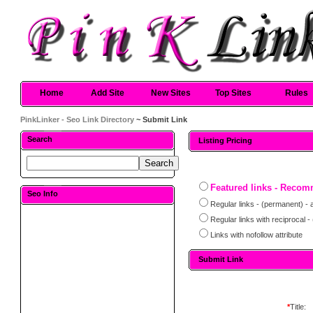
Home
Add Site
New Sites
Top Sites
Rules
PinkLinker - Seo Link Directory
~ Submit Link
Search
Listing Pricing
Featured links - Reco
Seo Info
Regular links - (permanent) - 
Regular links with reciprocal 
Links with nofollow attribute
Submit Link
*
Title: