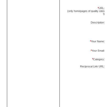
*
URL:
(only homepages of quality sites
!)
Description:
*
Your Name:
*
Your Email:
*
Category:
Reciprocal Link URL: