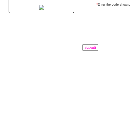
*
Enter the code shown: