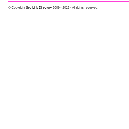
© Copyright
Seo Link Directory
2009 - 2026 - All rights reserved.