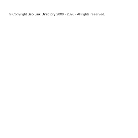
© Copyright
Seo Link Directory
2009 - 2026 - All rights reserved.