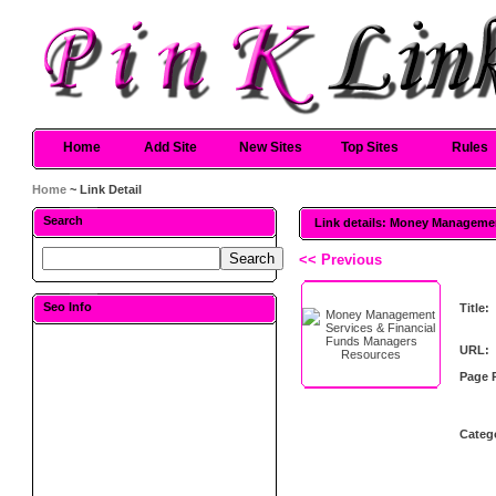
Home
Add Site
New Sites
Top Sites
Rules
Home
~ Link Detail
Search
Link details: Money Manageme
<< Previous
Seo Info
Title:
URL:
Page 
Categ