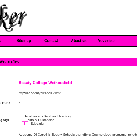
s
Sitemap
Contact
About us
Advertise
 Wethersfield
Beauty College Wethersfield
e:
:
http://academydicapelli.com/
e Rank:
3
|___
PinkLinker - Seo Link Directory
egory:
|___
Arts & Humanities
|___
Education
Academy Di Capelli is Beauty Schools that offers Cosmetology programs include