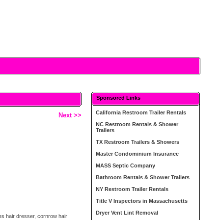
Sponsored Links
California Restroom Trailer Rentals
Next >>
NC Restroom Rentals & Shower
Trailers
TX Restroom Trailers & Showers
Master Condominium Insurance
MASS Septic Company
Bathroom Rentals & Shower Trailers
NY Restroom Trailer Rentals
Title V Inspectors in Massachusetts
Dryer Vent Lint Removal
s hair dresser, cornrow hair