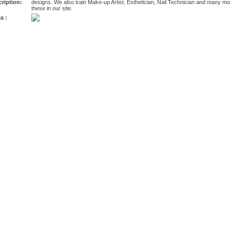
ription:
designs. We also train Make-up Artist, Esthetician, Nail Technician and many mor
these in our site.
a :