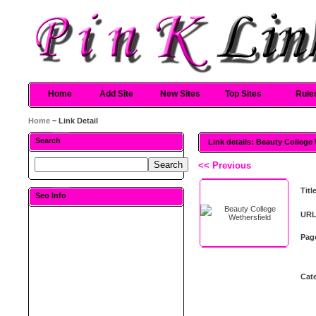
Home
Add Site
New Sites
Top Sites
Rule
Home
~ Link Detail
Search
Link details: Beauty College
<< Previous
Titl
Seo Info
URL
Pag
Cat