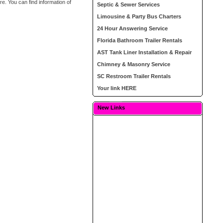
e. You can find information of
Septic & Sewer Services
Limousine & Party Bus Charters
24 Hour Answering Service
Florida Bathroom Trailer Rentals
AST Tank Liner Installation & Repair
Chimney & Masonry Service
SC Restroom Trailer Rentals
Your link HERE
New Links