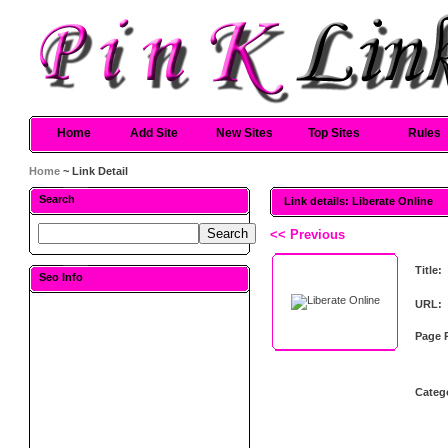
Home
Add Site
New Sites
Top Sites
Rules
Home
~ Link Detail
Search
Link details: Liberate Online
<< Previous
Title:
Seo Info
URL:
Page 
Categ