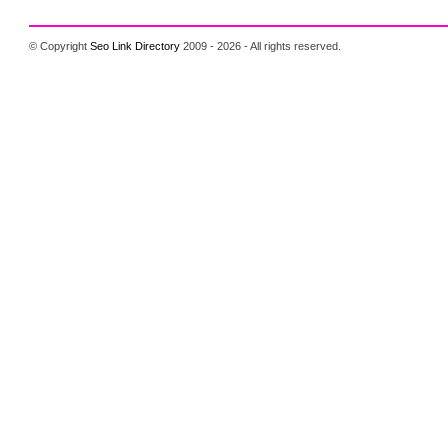
© Copyright
Seo Link Directory
2009 - 2026 - All rights reserved.