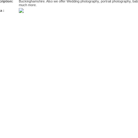
ription:
Buckinghamshire. Also we offer Wedding photography, portrait photography, ba
much more.
a :