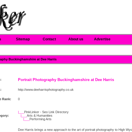
s
Sitemap
Contact
About us
Advertise
graphy Buckinghamshire at Dee Harris
Portrait Photography Buckinghamshire at Dee Harris
e:
:
http://www.deeharrisphotography.co.uk
e Rank:
0
|___
PinkLinker - Seo Link Directory
egory:
|___
Arts & Humanities
|___
Performing Arts
Dee Harris brings a new approach to the art of portrait photography to High W