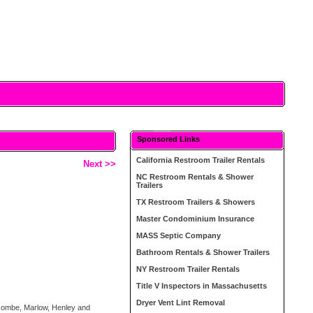
Sponsored Links
California Restroom Trailer Rentals
Next >>
NC Restroom Rentals & Shower
Trailers
TX Restroom Trailers & Showers
Master Condominium Insurance
MASS Septic Company
Bathroom Rentals & Shower Trailers
NY Restroom Trailer Rentals
Title V Inspectors in Massachusetts
Dryer Vent Lint Removal
ycombe, Marlow, Henley and