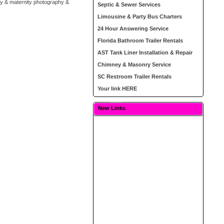
by & maternity photography &
Septic & Sewer Services
Limousine & Party Bus Charters
24 Hour Answering Service
Florida Bathroom Trailer Rentals
AST Tank Liner Installation & Repair
Chimney & Masonry Service
SC Restroom Trailer Rentals
Your link HERE
New Links