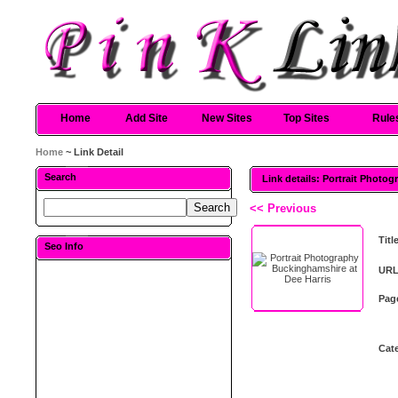
Home
Add Site
New Sites
Top Sites
Rule
Home
~ Link Detail
Search
Link details: Portrait Photo
<< Previous
Titl
Seo Info
URL
Pag
Cat