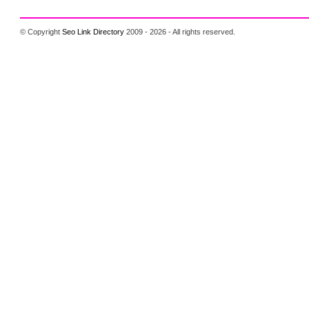
© Copyright
Seo Link Directory
2009 - 2026 - All rights reserved.