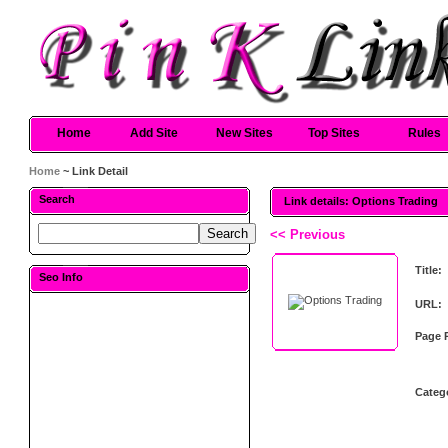
Home
Add Site
New Sites
Top Sites
Rules
Home
~ Link Detail
Search
Link details: Options Trading
<< Previous
Title:
Seo Info
URL:
Page 
Categ