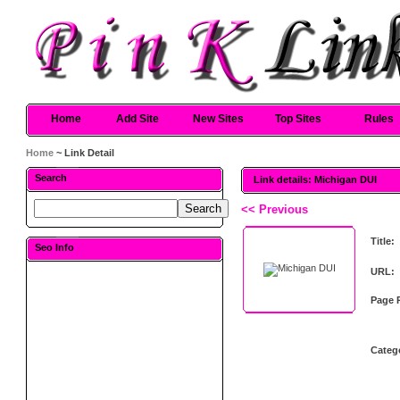
Home
Add Site
New Sites
Top Sites
Rules
Home
~ Link Detail
Search
Link details: Michigan DUI
<< Previous
Title:
Seo Info
URL:
Page 
Categ