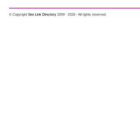
© Copyright
Seo Link Directory
2009 - 2026 - All rights reserved.