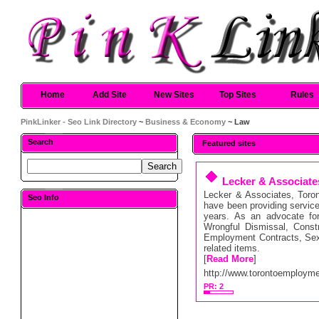
Home
Add Site
New Sites
Top Sites
Rules
PinkLinker - Seo Link Directory
~
Business & Economy
~ Law
Search
Featured sites
Lecker & Associat
Lecker & Associates, Tor
Seo Info
have been providing service
years. As an advocate for
Wrongful Dismissal, Const
Employment Contracts, Sex
related items.
[
Read More
]
http://www.torontoemployme
PR: 2