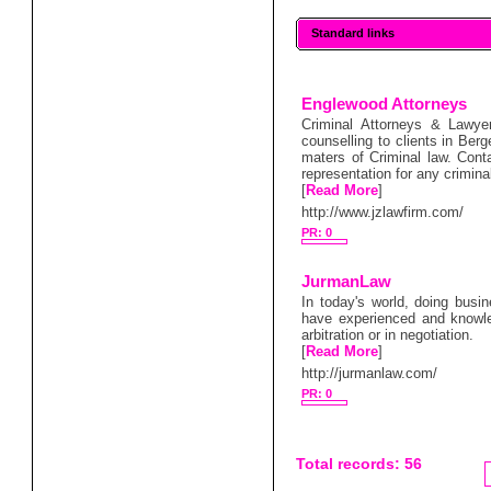
Standard links
Englewood Attorneys
Criminal Attorneys & Lawye
counselling to clients in Be
maters of Criminal law. Cont
representation for any crimina
[
Read More
]
http://www.jzlawfirm.com/
PR: 0
JurmanLaw
In today's world, doing busin
have experienced and knowle
arbitration or in negotiation.
[
Read More
]
http://jurmanlaw.com/
PR: 0
Total records: 56