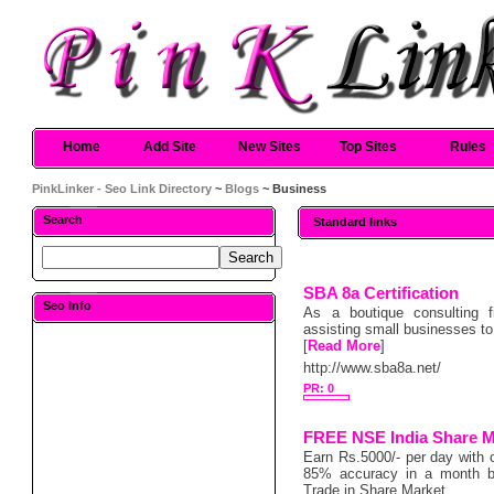
Home
Add Site
New Sites
Top Sites
Rules
PinkLinker - Seo Link Directory
~
Blogs
~ Business
Search
Standard links
SBA 8a Certification
Seo Info
As a boutique consulting fi
assisting small businesses to
[
Read More
]
http://www.sba8a.net/
PR: 0
FREE NSE India Share M
Earn Rs.5000/- per day with 
85% accuracy in a month ba
Trade in Share Market.