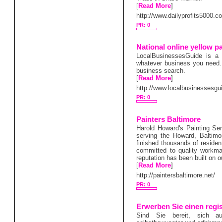
[
Read More
]
http://www.dailyprofits5000.c
PR: 0
National online yellow p
LocalBusinessesGuide is a 
whatever business you need.It
business search.
[
Read More
]
http://www.localbusinessesgu
PR: 0
Painters Baltimore
Harold Howard's Painting Serv
serving the Howard, Baltim
finished thousands of residen
committed to quality workman
reputation has been built on o
[
Read More
]
http://paintersbaltimore.net/
PR: 0
Erwerben Sie einen regis
Sind Sie bereit, sich a