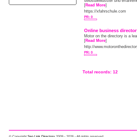
selbstbewusster und erfahren
[
Read More
]
https://xfahrschule.com
PR: 0
Online business directo
Motor on the directory is a le
[
Read More
]
http://www.motoronthedirecto
PR: 0
Total records: 12
© Copyright
Seo Link Directory
2009 - 2026 - All rights reserved.