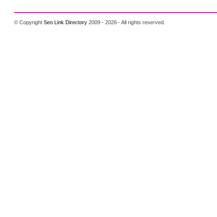
© Copyright
Seo Link Directory
2009 - 2026 - All rights reserved.