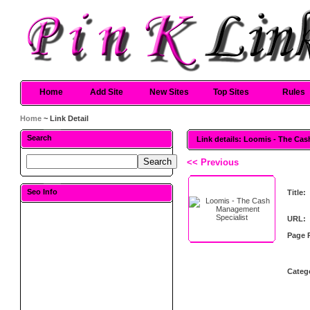
Home
Add Site
New Sites
Top Sites
Rules
Home
~ Link Detail
Search
Link details: Loomis - The Ca
<< Previous
Seo Info
Title:
URL:
Page 
Categ