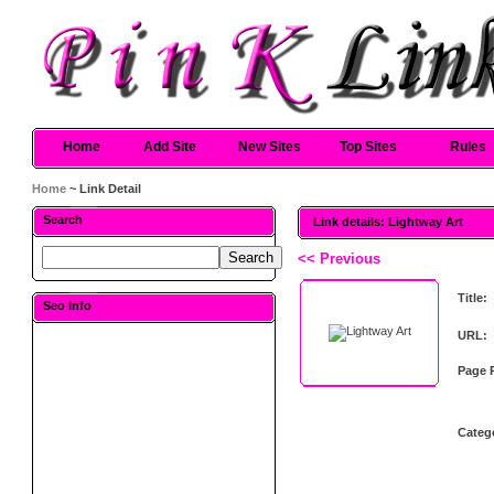
Home
Add Site
New Sites
Top Sites
Rules
Home
~ Link Detail
Search
Link details: Lightway Art
<< Previous
Title:
Seo Info
URL:
Page 
Categ