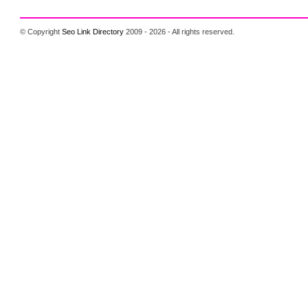
© Copyright
Seo Link Directory
2009 - 2026 - All rights reserved.