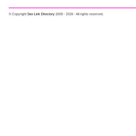
© Copyright
Seo Link Directory
2009 - 2026 - All rights reserved.