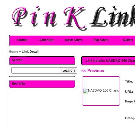
Home
Add Site
New Sites
Top Sites
Rules
Home
~ Link Detail
Search
Link details: NASDAQ 100 Cha
<< Previous
Title:
Seo Info
URL:
Page 
Categ