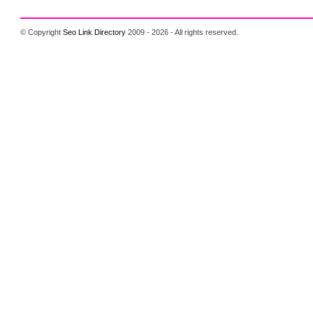
© Copyright
Seo Link Directory
2009 - 2026 - All rights reserved.