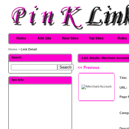
Home
Add Site
New Sites
Top Sites
Rules
Home
~ Link Detail
Search
Link details: Merchant Accoun
<< Previous
Title:
Seo Info
URL:
Page 
Categ
Descri