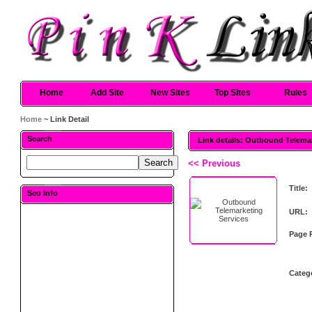
Home
Add Site
New Sites
Top Sites
Rules
Home
~ Link Detail
Search
Link details: Outbound Telema
<< Previous
Title:
Seo Info
URL:
Page 
Categ