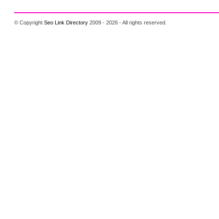
© Copyright
Seo Link Directory
2009 - 2026 - All rights reserved.