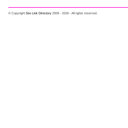
© Copyright
Seo Link Directory
2009 - 2026 - All rights reserved.