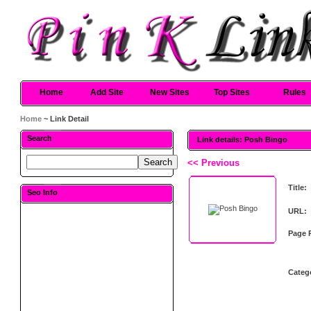
Home
Add Site
New Sites
Top Sites
Rules
Home
~ Link Detail
Search
Link details: Posh Bingo
<< Previous
Title:
Seo Info
URL:
Page 
Categ