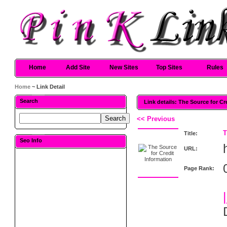
Home
Add Site
New Sites
Top Sites
Rules
Home
~ Link Detail
Search
Link details: The Source for Cr
<< Previous
T
Title:
Seo Info
URL:
Page Rank: