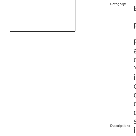
Category:
Description: