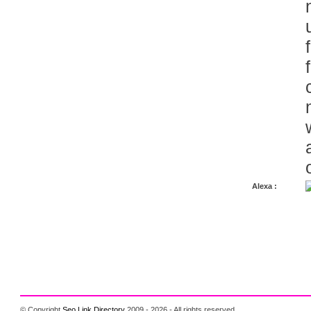
Alexa :
© Copyright
Seo Link Directory
2009 - 2026 - All rights reserved.