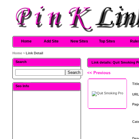
Home
Add Site
New Sites
Top Sites
Rule
Home
~ Link Detail
Search
Link details: Quit Smoking P
<< Previous
Titl
Seo Info
URL
Pag
Cat
Desc