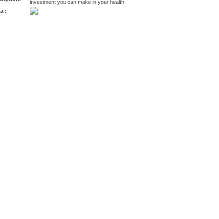
investment you can make in your health.
a :