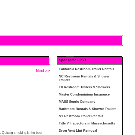
Sponsored Links
California Restroom Trailer Rentals
Next >>
NC Restroom Rentals & Shower
Trailers
TX Restroom Trailers & Showers
Master Condominium Insurance
MASS Septic Company
Bathroom Rentals & Shower Trailers
NY Restroom Trailer Rentals
Title V Inspectors in Massachusetts
Dryer Vent Lint Removal
. Quitting smoking is the best