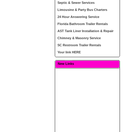
Septic & Sewer Services
Limousine & Party Bus Charters
24 Hour Answering Service
Florida Bathroom Trailer Rentals
AST Tank Liner Installation & Repair
Chimney & Masonry Service
SC Restroom Trailer Rentals
Your link HERE
New Links