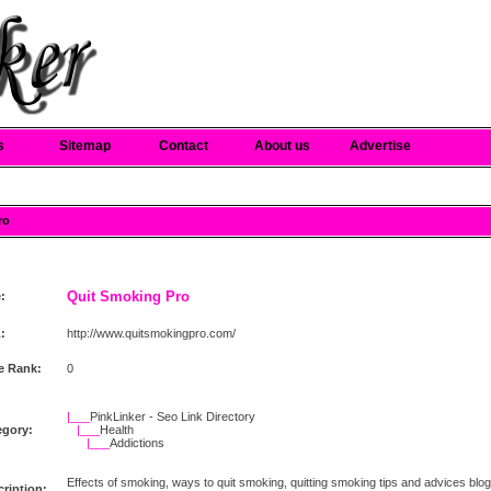
s
Sitemap
Contact
About us
Advertise
ro
Quit Smoking Pro
e:
:
http://www.quitsmokingpro.com/
e Rank:
0
|___
PinkLinker - Seo Link Directory
egory:
|___
Health
|___
Addictions
Effects of smoking, ways to quit smoking, quitting smoking tips and advices blog
ription: