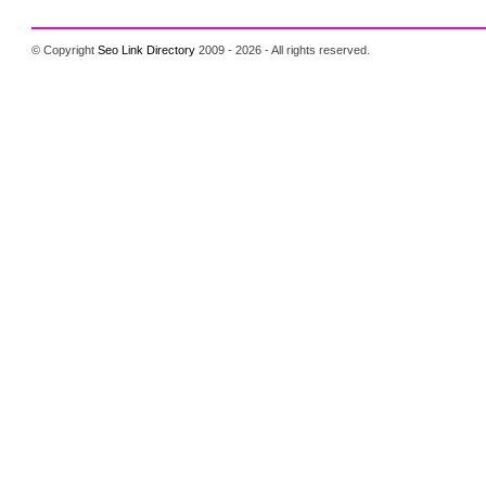
© Copyright
Seo Link Directory
2009 - 2026 - All rights reserved.