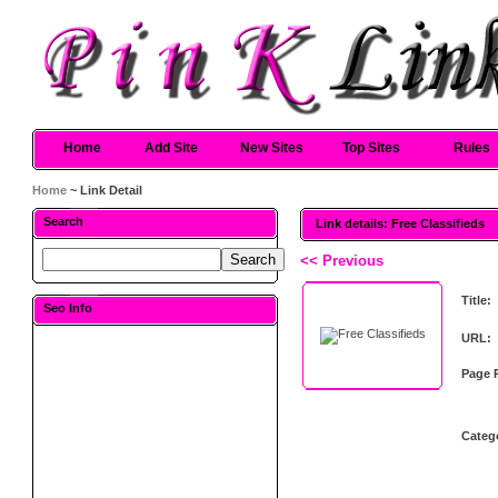
Home
Add Site
New Sites
Top Sites
Rules
Home
~ Link Detail
Search
Link details: Free Classifieds
<< Previous
Title:
Seo Info
URL:
Page 
Categ