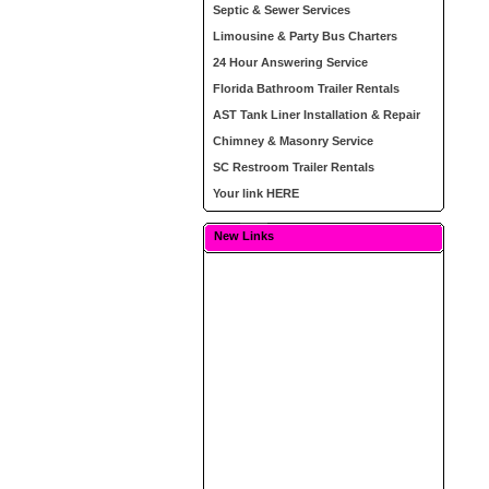
Septic & Sewer Services
Limousine & Party Bus Charters
24 Hour Answering Service
Florida Bathroom Trailer Rentals
AST Tank Liner Installation & Repair
Chimney & Masonry Service
SC Restroom Trailer Rentals
Your link HERE
New Links