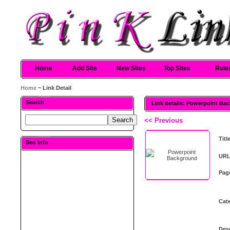
Home
Add Site
New Sites
Top Sites
Rule
Home
~ Link Detail
Search
Link details: Powerpoint Ba
<< Previous
Titl
Seo Info
URL
Pag
Cat
Desc