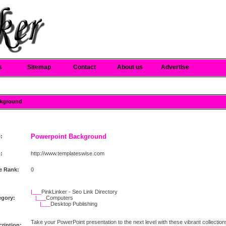
s
Sitemap
Contact
About us
Advertise
ckground
Powerpoint Background
e:
:
http://www.templateswise.com
e Rank:
0
|___
PinkLinker - Seo Link Directory
egory:
|___
Computers
|___
Desktop Publishing
Take your PowerPoint presentation to the next level with these vibrant collection
ription: