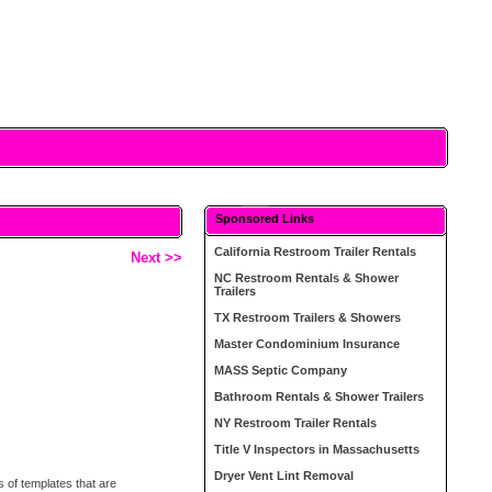
Sponsored Links
California Restroom Trailer Rentals
Next >>
NC Restroom Rentals & Shower
Trailers
TX Restroom Trailers & Showers
Master Condominium Insurance
MASS Septic Company
Bathroom Rentals & Shower Trailers
NY Restroom Trailer Rentals
Title V Inspectors in Massachusetts
Dryer Vent Lint Removal
s of templates that are