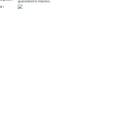
guaranteed to impress.
a :