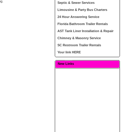
ng.
Septic & Sewer Services
Limousine & Party Bus Charters
24 Hour Answering Service
Florida Bathroom Trailer Rentals
AST Tank Liner Installation & Repair
Chimney & Masonry Service
SC Restroom Trailer Rentals
Your link HERE
New Links