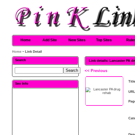
Home
Add Site
New Sites
Top Sites
Rule
Home
~ Link Detail
Search
Link details: Lancaster PA d
<< Previous
Titl
Seo Info
URL
Pag
Cat
Desc