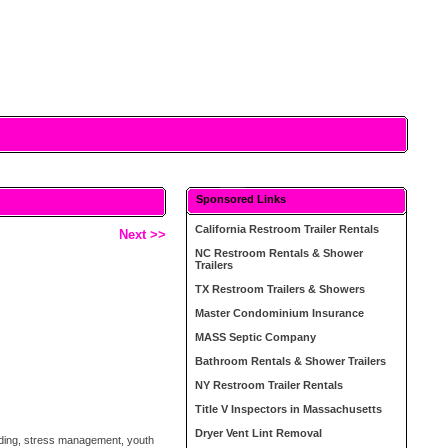
Sponsored Links
California Restroom Trailer Rentals
Next >>
NC Restroom Rentals & Shower
Trailers
TX Restroom Trailers & Showers
Master Condominium Insurance
MASS Septic Company
Bathroom Rentals & Shower Trailers
NY Restroom Trailer Rentals
Title V Inspectors in Massachusetts
Dryer Vent Lint Removal
ilding, stress management, youth