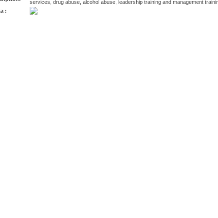
services, drug abuse, alcohol abuse, leadership training and management traini
a :