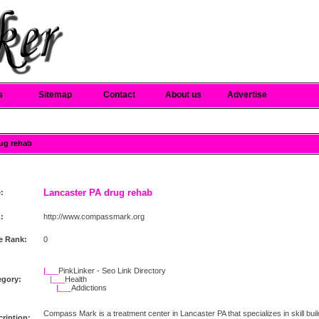
s
Sitemap
Contact
About us
Advertise
rug rehab
Lancaster PA drug rehab
e:
:
http://www.compassmark.org
e Rank:
0
|___
PinkLinker - Seo Link Directory
egory:
|___
Health
|___
Addictions
Compass Mark is a treatment center in Lancaster PA that specializes in skill bu
ription: