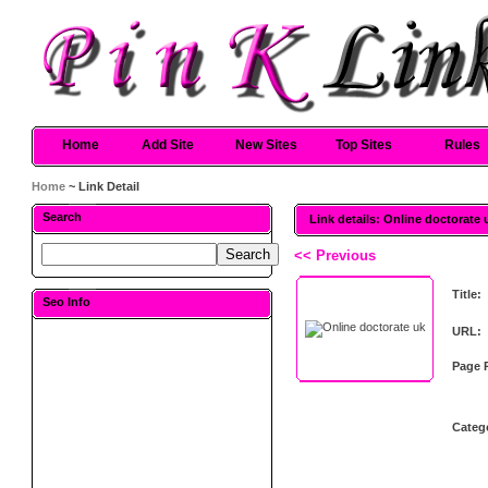
Home
Add Site
New Sites
Top Sites
Rules
Home
~ Link Detail
Search
Link details: Online doctorate 
<< Previous
Title:
Seo Info
URL:
Page 
Categ