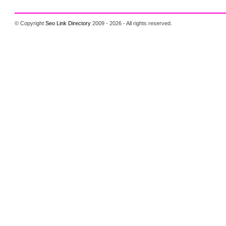
© Copyright
Seo Link Directory
2009 - 2026 - All rights reserved.