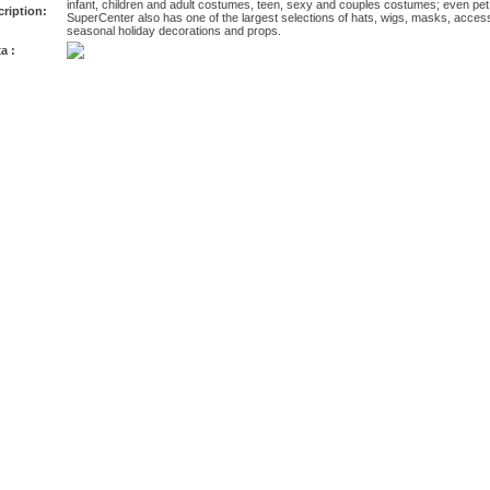
infant, children and adult costumes, teen, sexy and couples costumes; even 
ription:
SuperCenter also has one of the largest selections of hats, wigs, masks, acces
seasonal holiday decorations and props.
a :