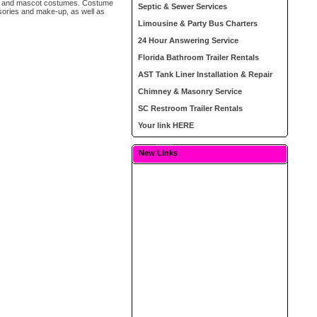
pet and mascot costumes. Costume
Septic & Sewer Services
sories and make-up, as well as
Limousine & Party Bus Charters
24 Hour Answering Service
Florida Bathroom Trailer Rentals
AST Tank Liner Installation & Repair
Chimney & Masonry Service
SC Restroom Trailer Rentals
Your link HERE
New Links