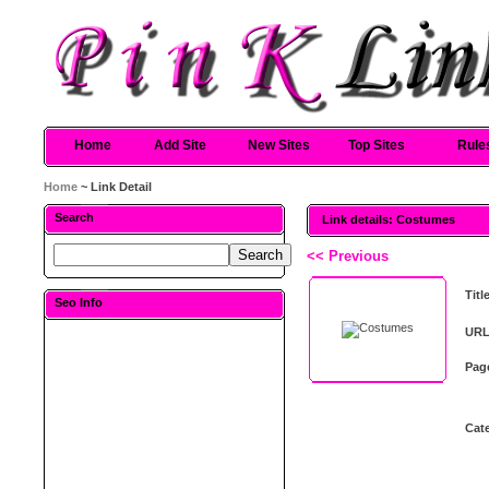
Home
Add Site
New Sites
Top Sites
Rule
Home
~ Link Detail
Search
Link details: Costumes
<< Previous
Titl
Seo Info
URL
Pag
Cat