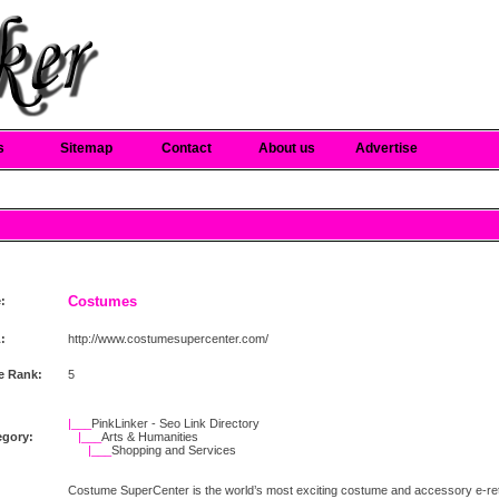
s
Sitemap
Contact
About us
Advertise
Costumes
e:
:
http://www.costumesupercenter.com/
e Rank:
5
|___
PinkLinker - Seo Link Directory
egory:
|___
Arts & Humanities
|___
Shopping and Services
Costume SuperCenter is the world’s most exciting costume and accessory e-retai