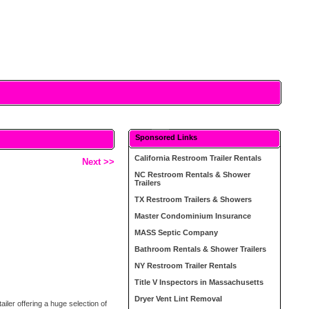
Sponsored Links
California Restroom Trailer Rentals
Next >>
NC Restroom Rentals & Shower
Trailers
TX Restroom Trailers & Showers
Master Condominium Insurance
MASS Septic Company
Bathroom Rentals & Shower Trailers
NY Restroom Trailer Rentals
Title V Inspectors in Massachusetts
Dryer Vent Lint Removal
ler offering a huge selection of