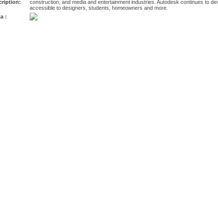
ription:
construction, and media and entertainment industries. Autodesk continues to dev
accessible to designers, students, homeowners and more.
a :