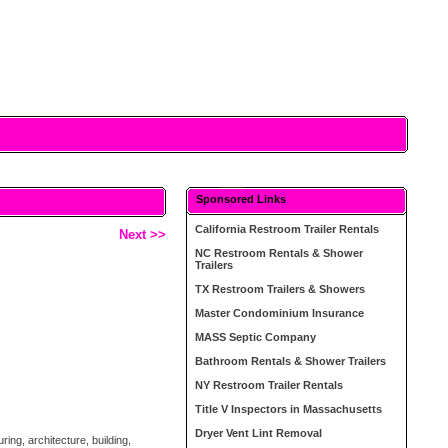
Sponsored Links
California Restroom Trailer Rentals
Next >>
NC Restroom Rentals & Shower
Trailers
TX Restroom Trailers & Showers
Master Condominium Insurance
MASS Septic Company
Bathroom Rentals & Shower Trailers
NY Restroom Trailer Rentals
Title V Inspectors in Massachusetts
Dryer Vent Lint Removal
ing, architecture, building,