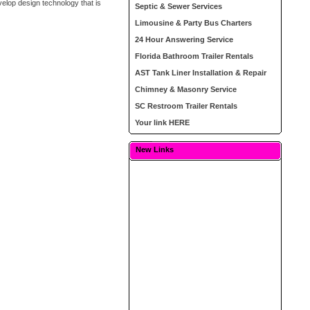
elop design technology that is
Septic & Sewer Services
Limousine & Party Bus Charters
24 Hour Answering Service
Florida Bathroom Trailer Rentals
AST Tank Liner Installation & Repair
Chimney & Masonry Service
SC Restroom Trailer Rentals
Your link HERE
New Links