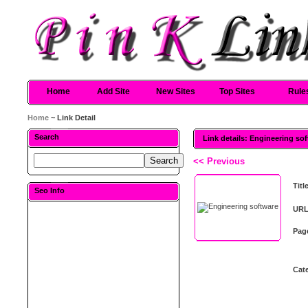
Home
Add Site
New Sites
Top Sites
Rule
Home
~ Link Detail
Search
Link details: Engineering so
<< Previous
Titl
Seo Info
URL
Pag
Cat