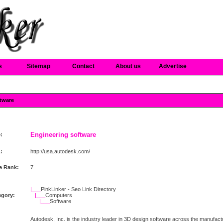
s
Sitemap
Contact
About us
Advertise
ftware
Engineering software
e:
:
http://usa.autodesk.com/
e Rank:
7
|___
PinkLinker - Seo Link Directory
egory:
|___
Computers
|___
Software
Autodesk, Inc. is the industry leader in 3D design software across the manufactur