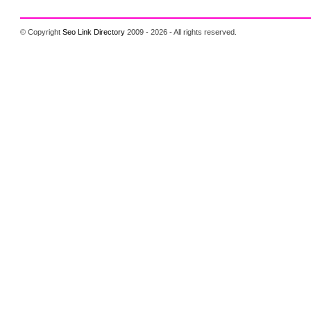
© Copyright
Seo Link Directory
2009 - 2026 - All rights reserved.