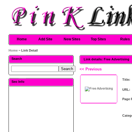
Home
Add Site
New Sites
Top Sites
Rules
Home
~ Link Detail
Search
Link details: Free Advertising
<< Previous
Title:
Seo Info
URL:
Page 
Categ