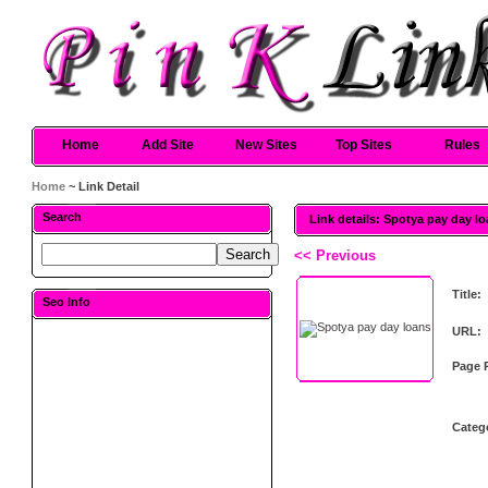
Home
Add Site
New Sites
Top Sites
Rules
Home
~ Link Detail
Search
Link details: Spotya pay day l
<< Previous
Title:
Seo Info
URL:
Page 
Categ