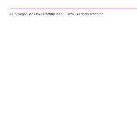
© Copyright
Seo Link Directory
2009 - 2026 - All rights reserved.