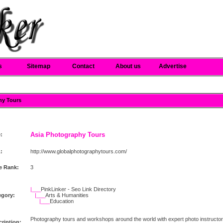
s
Sitemap
Contact
About us
Advertise
hy Tours
Asia Photography Tours
e:
:
http://www.globalphotographytours.com/
e Rank:
3
|___
PinkLinker - Seo Link Directory
egory:
|___
Arts & Humanities
|___
Education
Photography tours and workshops around the world with expert photo instructors a
ription: