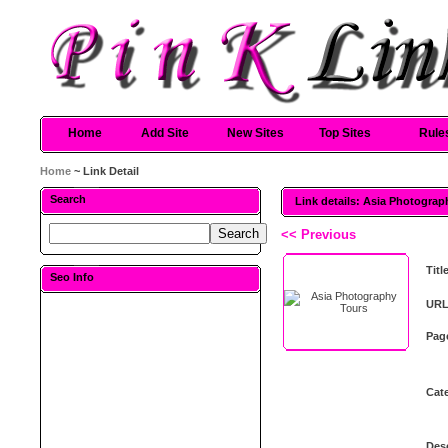
Home
Add Site
New Sites
Top Sites
Rule
Home
~ Link Detail
Search
Link details: Asia Photograp
<< Previous
Titl
Seo Info
URL
Pag
Cat
Desc