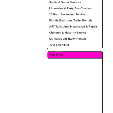
Septic & Sewer Services
Limousine & Party Bus Charters
24 Hour Answering Service
Florida Bathroom Trailer Rentals
AST Tank Liner Installation & Repair
Chimney & Masonry Service
SC Restroom Trailer Rentals
Your link HERE
New Links