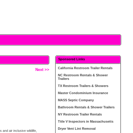
Sponsored Links
California Restroom Trailer Rentals
Next >>
NC Restroom Rentals & Shower
Trailers
TX Restroom Trailers & Showers
Master Condominium Insurance
MASS Septic Company
Bathroom Rentals & Shower Trailers
NY Restroom Trailer Rentals
Title V Inspectors in Massachusetts
Dryer Vent Lint Removal
nd air inclusive wildlife,