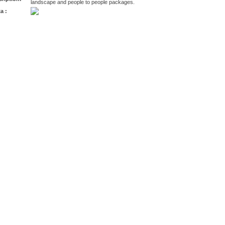
landscape and people to people packages.
a :