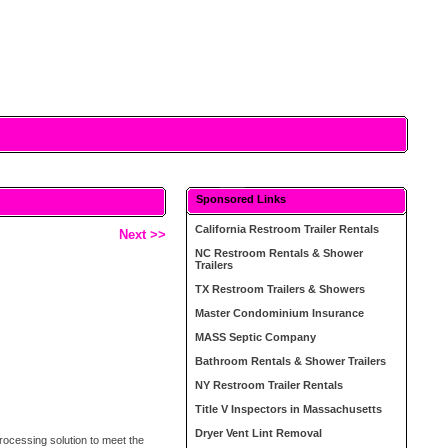
Sponsored Links
California Restroom Trailer Rentals
Next >>
NC Restroom Rentals & Shower
Trailers
TX Restroom Trailers & Showers
Master Condominium Insurance
MASS Septic Company
Bathroom Rentals & Shower Trailers
NY Restroom Trailer Rentals
Title V Inspectors in Massachusetts
Dryer Vent Lint Removal
rocessing solution to meet the