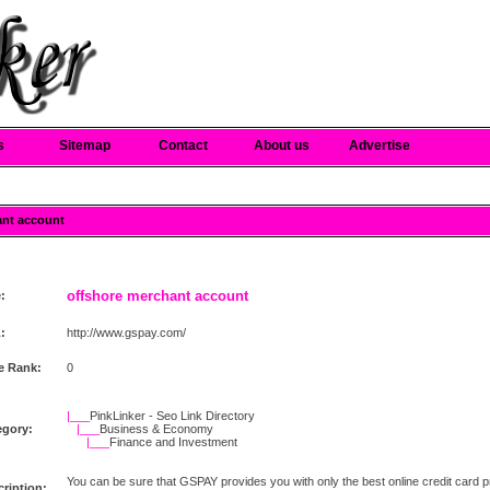
s
Sitemap
Contact
About us
Advertise
ant account
offshore merchant account
e:
:
http://www.gspay.com/
e Rank:
0
|___
PinkLinker - Seo Link Directory
egory:
|___
Business & Economy
|___
Finance and Investment
You can be sure that GSPAY provides you with only the best online credit card p
ription: