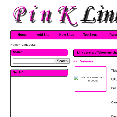
Home
Add Site
New Sites
Top Sites
Rule
Home
~ Link Detail
Search
Link details: offshore merch
<< Previous
Titl
Seo Info
URL
Pag
Cat
Desc