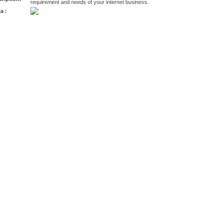
requirement and needs of your internet business.
a :