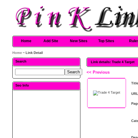
Home
Add Site
New Sites
Top Sites
Rule
Home
~ Link Detail
Search
Link details: Trade 4 Target
<< Previous
Titl
Seo Info
URL
Pag
Cat
Desc