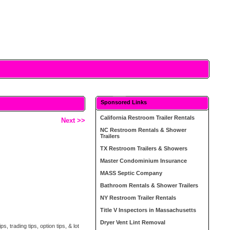
Sponsored Links
California Restroom Trailer Rentals
Next >>
NC Restroom Rentals & Shower
Trailers
TX Restroom Trailers & Showers
Master Condominium Insurance
MASS Septic Company
Bathroom Rentals & Shower Trailers
NY Restroom Trailer Rentals
Title V Inspectors in Massachusetts
Dryer Vent Lint Removal
, trading tips, option tips, & lot