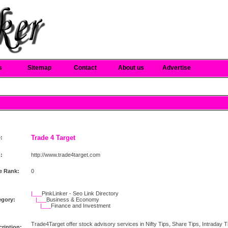
s
Sitemap
Contact
About us
Advertise
Trade 4 Target
e:
:
http://www.trade4target.com
e Rank:
0
|___
PinkLinker - Seo Link Directory
egory:
|___
Business & Economy
|___
Finance and Investment
Trade4Target offer stock advisory services in Nifty Tips, Share Tips, Intraday Tips
ription: