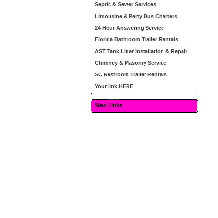
Septic & Sewer Services
Limousine & Party Bus Charters
24 Hour Answering Service
Florida Bathroom Trailer Rentals
AST Tank Liner Installation & Repair
Chimney & Masonry Service
SC Restroom Trailer Rentals
Your link HERE
New Links