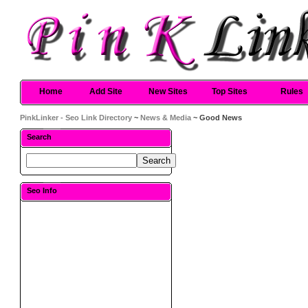
Home
Add Site
New Sites
Top Sites
Rules
PinkLinker - Seo Link Directory
~
News & Media
~ Good News
Search
Seo Info