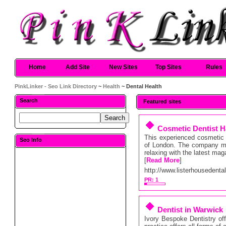
Home
Add Site
New Sites
Top Sites
Rules
PinkLinker - Seo Link Directory
~
Health
~ Dental Health
Search
Featured sites
Cosmetic Dentist H
This experienced cosmetic d
Seo Info
of London. The company ma
relaxing with the latest mag
[
Read More
]
http://www.listerhousedenta
PR: 1
Dentist in Warwick
Ivory Bespoke Dentistry of