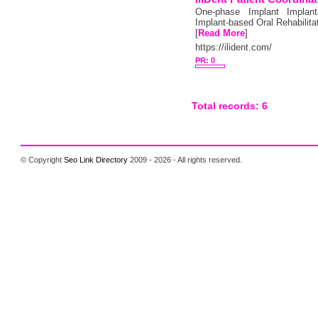
One-phase Implant Implanta
Implant-based Oral Rehabilita
[
Read More
]
https://ilident.com/
PR: 0
Total records: 6
© Copyright
Seo Link Directory
2009 - 2026 - All rights reserved.