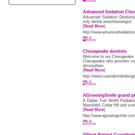
Advanced Sedation Che
Advanced Sedation Dentistry
only dental anesthesiologist.
[
Read More
]
http://www.advancedsedatio
PR: 2
Chesapeake dentists
Welcome to our Chesapeake den
Chesapeake who provides com
atmosphere.
[
Read More
]
http://www.coastalsmiledesig
PR: 1
AGrowingSmile grand pra
A Dallas Fort Worth Pediatric
Mansfield, Cedar Hill and sur
[
Read More
]
http://www.agrowingsmile.co
PR: 0
iliDent Patient Coordina