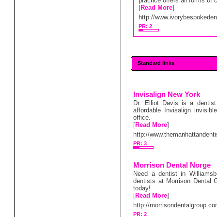
practice offers all forms of
[
Read More
]
http://www.ivorybespokedent
PR: 2
Standard links
Invisalign New York
Dr. Elliot Davis is a denti
affordable Invisalign invisi
office.
[
Read More
]
http://www.themanhattandent
PR: 3
Morrison Dental Norge
Need a dentist in Williams
dentists at Morrison Dental G
today!
[
Read More
]
http://morrisondentalgroup.co
PR: 2